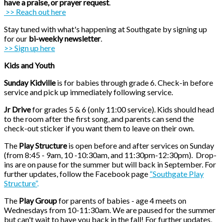
have a praise, or prayer request
.
>> Reach out here
Stay tuned with what's happening at Southgate by signing up
for our
bi-weekly newsletter
.
>> Sign up here
Kids and Youth
Sunday Kidville
is for babies through grade 6. Check-in before
service and pick up immediately
following service.
Jr Drive
for grades 5 & 6 (only 11:00 service). Kids should head
to the room after the first song, and parents can send the
check-out sticker if you want them to leave on their own.
The
Play Structure
is open before and after services on Sunday
(from 8:45 - 9am, 10 -10:30am, and 11:30pm-12:30pm).
Drop-
ins are on pause for the summer but will back in September. For
further updates, follow the Facebook page
“Southgate Play
Structure”
.
The
Play Group
for parents of babies - age 4 meets on
Wednesdays from 10-11:30am. We are paused for the summer
but can't wait to have you back in the fall!
For further updates,