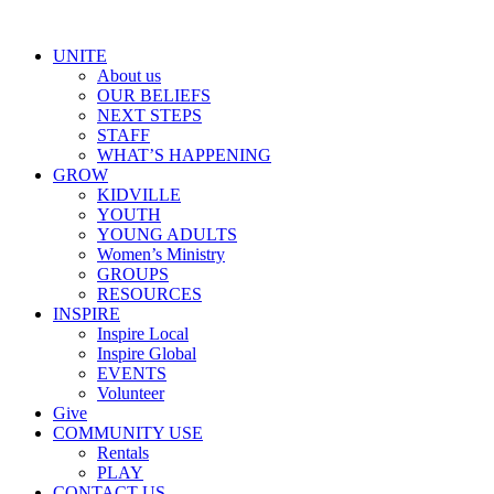
Skip
to
UNITE
content
About us
OUR BELIEFS
NEXT STEPS
STAFF
WHAT’S HAPPENING
GROW
KIDVILLE
YOUTH
YOUNG ADULTS
Women’s Ministry
GROUPS
RESOURCES
INSPIRE
Inspire Local
Inspire Global
EVENTS
Volunteer
Give
COMMUNITY USE
Rentals
PLAY
CONTACT US