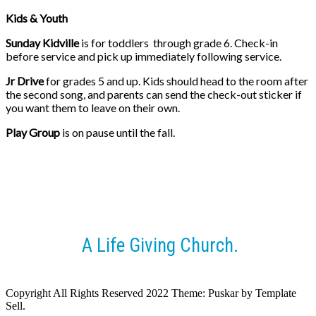
Kids & Youth
Sunday Kidville
is for toddlers through grade 6. Check-in
before service and pick up immediately
following service.
Jr Drive
for grades 5 and up. Kids should head to the room after
the second song, and parents can send the check-out sticker if
you want them to leave on their own.
Play Group
is on pause until the fall.
A Life Giving Church.
Copyright All Rights Reserved 2022 Theme: Puskar by Template
Sell.