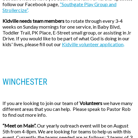
follow our Facebook page,
“Southgate Play Group and
Strollercize”
.
Kidville needs team members
to rotate through every 3-4
weeks on Sunday mornings for one
service, in Baby Blvd,
Toddler Trail, PK Place, E-Street small group, or assisting in Jr
Drive. If you would like to be part of what God is doing in our
kids' lives, please fill out our
Kidville volunteer application
.
WINCHESTER
If you are looking to join our team of
Volunteers
we have many
different areas that you can help. Please speak to Pastor Rob
to find out more info.
“Meet on Main”.
Our yearly outreach event will be on August
5th from 4-8pm. We are looking for teams to help us with this
event. Currently, the teams needed are as follows: 2 teams of 3