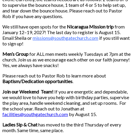
to supervise the bounce house, 1 team of 4 or 5 to help set up,
and tear down the bounce house. Please reach out to Pastor
Rob if you have any questions.
We still have open spots for the
Nicaragua Mission trip
from
January 12–19, 2027! The last day to register is August 15.
Email Sheila or
missions@southgatechurch.com
if you still want
to sign up!
Men’s Group
for ALL men meets weekly Tuesdays at 7pm at the
church. Join us as we encourage each other on our faith journey!
Yes, we always have snacks!
Please reach out to Pastor Rob to learn more about
Baptism/Dedication opportunities
.
Join our Weekend Team!
If you are energetic and dependable,
we would love to have you help with birthday parties, supervise
the play area, handle weekend cleaning, and set up rooms. For
the school year. Reach out to Jonathan at
facilities@southgatechurch.com
by August 15.
Ladies Sip & Chat
has moved to the third Thursday of every
month. Same time, same place.