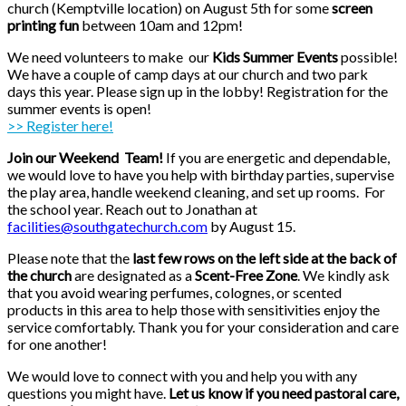
church (Kemptville location) on August 5th for some
screen
printing fun
between 10am and 12pm!
We need volunteers to make our
Kids S
ummer Events
possible!
We have a couple of camp days at our church and two park
days this year. Please sign up in the lobby! Registration for the
summer events is open!
>> Register here!
Join our Weekend Team!
If you are energetic and dependable,
we would love to have you help with birthday parties, supervise
the play area, handle weekend cleaning, and set up rooms. For
the school year. Reach out to Jonathan at
facilities@southgatechurch.com
by August 15.
Please note that the
last few rows on the left side at the back of
the church
are designated as a
Scent-Free Zone
. We kindly ask
that you avoid wearing perfumes, colognes, or scented
products in this area to help those with sensitivities enjoy the
service comfortably. Thank you for your consideration and care
for one another!
We would love to connect with you and help you with any
questions you might have.
Let us know if you need pastoral care,