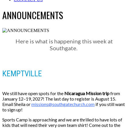
ANNOUNCEMENTS
Here is what is happening this week at
Southgate.
KEMPTVILLE
We still have open spots for the
Nicaragua Mission trip
from
January 12–19, 2027! The last day to register is August 15.
Email Sheila or
missions@southgatechurch.com
if you still want
to sign up!
Sports Camp is approaching and we are thrilled to have lots of
kids that will need their very own team shirt! Come out to the